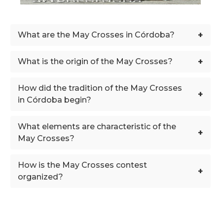
+
What are the May Crosses in Córdoba?
+
What is the origin of the May Crosses?
How did the tradition of the May Crosses
+
in Córdoba begin?
What elements are characteristic of the
+
May Crosses?
How is the May Crosses contest
+
organized?