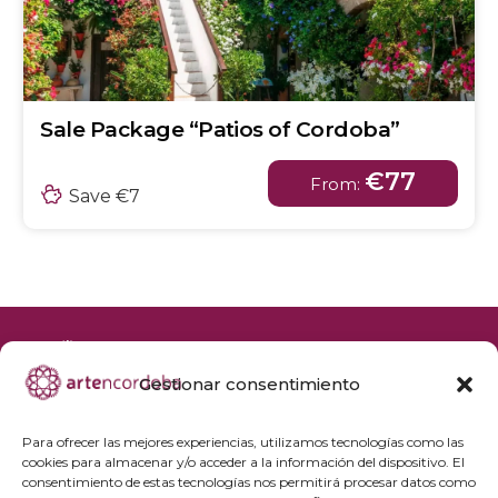
Sale Package “Patios of Cordoba”
€77
From:
Save €7
Gestionar consentimiento
+34 692 356 398
reservas@artencordoba.com
Para ofrecer las mejores experiencias, utilizamos tecnologías como las
cookies para almacenar y/o acceder a la información del dispositivo. El
Frequently asked questions
consentimiento de estas tecnologías nos permitirá procesar datos como