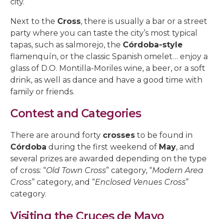
city.
Next to the
Cross
, there is usually a bar or a street
party where you can taste the city’s most typical
tapas, such as salmorejo, the
Córdoba-style
flamenquín, or the classic Spanish omelet… enjoy a
glass of D.O. Montilla-Moriles wine, a beer, or a soft
drink, as well as dance and have a good time with
family or friends.
Contest and Categories
There are around forty
crosses
to be found in
Córdoba
during the first weekend of
May
, and
several prizes are awarded depending on the type
of cross: “
Old Town Cross
” category, “
Modern Area
Cross
” category, and “
Enclosed Venues Cross
”
category.
Visiting the Cruces de Mayo