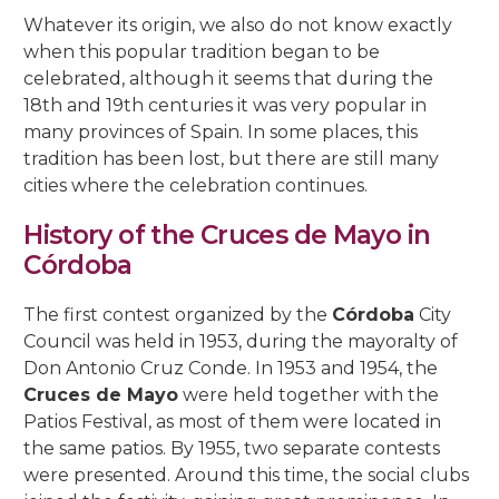
5, Parras Street
Whatever its origin, we also do not know exactly
22, Rey Heredia Street
22, Maese Luis Street
Red Room
Painting Rooms
Patio of the Grilles
Presentation to the People
University
The Piety
The Good Death
The Expiry
Chuch of Sto. Domingo de Silos
when this popular tradition began to be
6, Parras Street
14, San Basilio Street
9, Maese Luis Street
celebrated, although it seems that during the
Cat’s Patio
Passion
The Charity
The Loneliness
2, Pastora Street
18th and 19th centuries it was very popular in
22, San Basilio Street
1, Siete Revueltas Street
many provinces of Spain. In some places, this
Gardeners’ Patio
The Last Supper
The Sorrows
21, Pozanco Street
tradition has been lost, but there are still many
44 (formerly 50), San Basilio Street
9, Tinte Street
cities where the celebration continues.
Orange Tree Courtyard
The Anguishes
11, S. Juan de Palomares Street
History of the Cruces de Mayo in
Archive Courtyard
2, Tafures Street
Córdoba
Well courtyard
4, Trueque Street
The first contest organized by the
Córdoba
City
Council was held in 1953, during the mayoralty of
15, Zarco Street
Don Antonio Cruz Conde. In 1953 and 1954, the
Cruces de Mayo
were held together with the
Patios Festival, as most of them were located in
the same patios. By 1955, two separate contests
were presented. Around this time, the social clubs