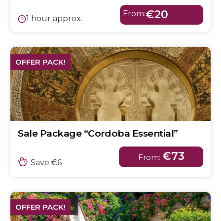
€20
From:
1 hour approx.
OFFER PACK!
Sale Package “Cordoba Essential”
€73
From:
Save €6
OFFER PACK!