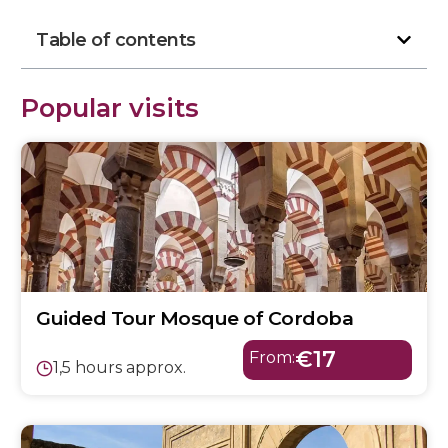
Table of contents
Popular visits
Guided Tour Mosque of Cordoba
€17
From:
1,5 hours approx.