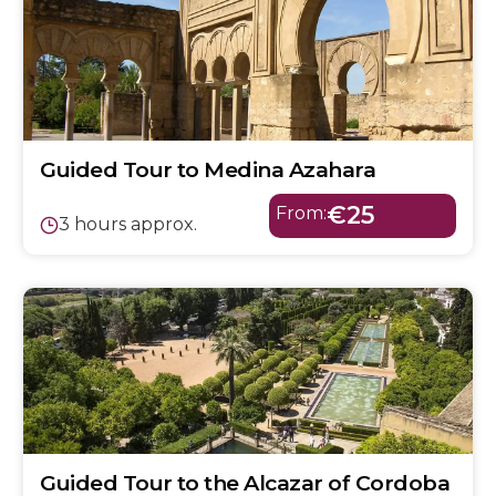
Guided Tour to Medina Azahara
€25
From:
3 hours approx.
Guided Tour to the Alcazar of Cordoba