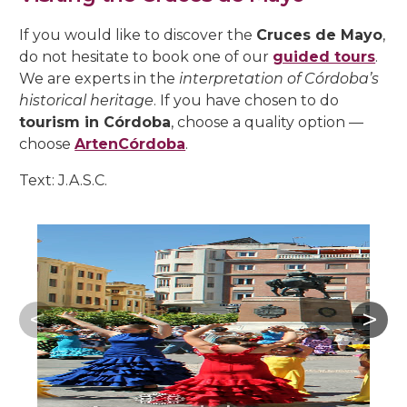
If you would like to discover the
Cruces de Mayo
,
do not hesitate to book one of our
guided tours
.
We are experts in the
interpretation of Córdoba’s
historical heritage
. If you have chosen to do
tourism in Córdoba
, choose a quality option —
choose
ArtenCórdoba
.
Text: J.A.S.C.