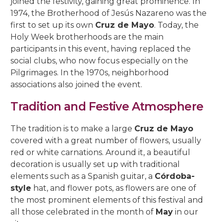
joined the festivity, gaining great prominence. In
1974, the Brotherhood of Jesús Nazareno was the
first to set up its own
Cruz de Mayo
. Today, the
Holy Week brotherhoods are the main
participants in this event, having replaced the
social clubs, who now focus especially on the
Pilgrimages. In the 1970s, neighborhood
associations also joined the event.
Tradition and Festive Atmosphere
The tradition is to make a large
Cruz de Mayo
covered with a great number of flowers, usually
red or white carnations. Around it, a beautiful
decoration is usually set up with traditional
elements such as a Spanish guitar, a
Córdoba-
style
hat, and flower pots, as flowers are one of
the most prominent elements of this festival and
all those celebrated in the month of
May
in our