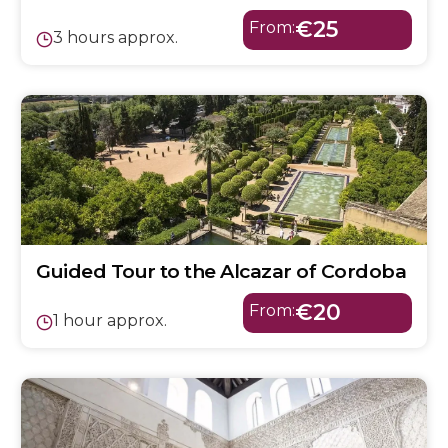
€25
From:
3 hours approx.
Guided Tour to the Alcazar of Cordoba
€20
From:
1 hour approx.