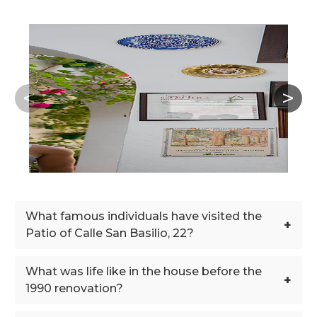
What famous individuals have visited the
+
Patio of Calle San Basilio, 22?
What was life like in the house before the
+
1990 renovation?