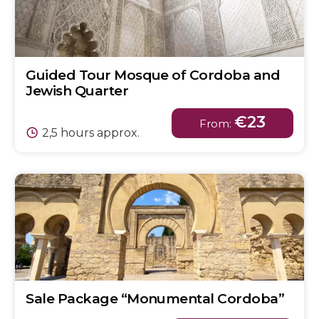
Guided Tour Mosque of Cordoba and
Jewish Quarter
€23
From:
2,5 hours approx.
Sale Package “Monumental Cordoba”