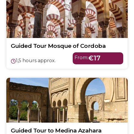
Guided Tour Mosque of Cordoba
€17
From:
1,5 hours approx.
Guided Tour to Medina Azahara