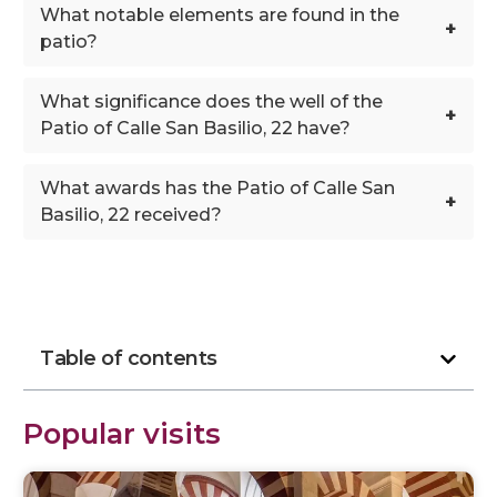
What notable elements are found in the
+
patio?
What significance does the well of the
+
Patio of Calle San Basilio, 22 have?
What awards has the Patio of Calle San
+
Basilio, 22 received?
Table of contents
Popular visits