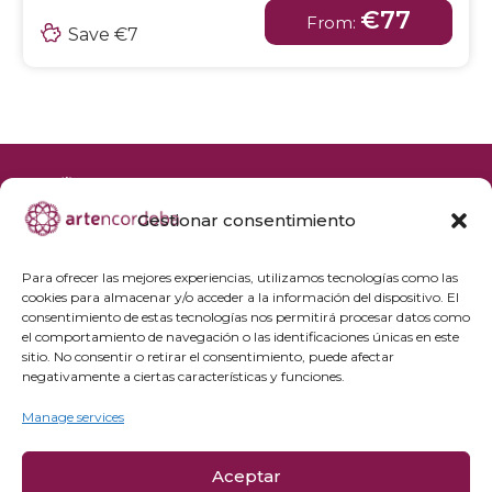
€77
From:
Save €7
Gestionar consentimiento
+34 692 356 398
reservas@artencordoba.com
Para ofrecer las mejores experiencias, utilizamos tecnologías como las
cookies para almacenar y/o acceder a la información del dispositivo. El
Frequently asked questions
consentimiento de estas tecnologías nos permitirá procesar datos como
el comportamiento de navegación o las identificaciones únicas en este
Private groups
sitio. No consentir o retirar el consentimiento, puede afectar
Professional access
negativamente a ciertas características y funciones.
Manage services
Privacy Policy
Cookie policy
Aceptar
Legal Notice and Purchase Conditions