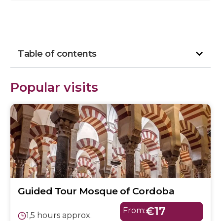
Table of contents
Popular visits
Guided Tour Mosque of Cordoba
€17
From:
1,5 hours approx.