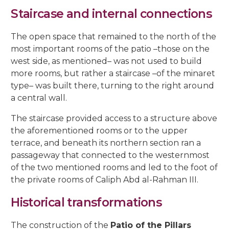
5, Parras Street
22, Rey Heredia Street
22, Maese Luis Street
Staircase and internal connections
Red Room
Painting Rooms
Patio of the Grilles
Presentation to the People
University
The Piety
The Good Death
The Expiry
Chuch of Sto. Domingo de Silos
6, Parras Street
14, San Basilio Street
9, Maese Luis Street
The open space that remained to the north of the
Cat’s Patio
Passion
The Charity
The Loneliness
2, Pastora Street
most important rooms of the patio –those on the
22, San Basilio Street
1, Siete Revueltas Street
west side, as mentioned– was not used to build
Gardeners’ Patio
The Last Supper
The Sorrows
21, Pozanco Street
more rooms, but rather a staircase –of the minaret
44 (formerly 50), San Basilio Street
9, Tinte Street
type– was built there, turning to the right around
Orange Tree Courtyard
The Anguishes
11, S. Juan de Palomares Street
a central wall.
Archive Courtyard
2, Tafures Street
The staircase provided access to a structure above
the aforementioned rooms or to the upper
Well courtyard
4, Trueque Street
terrace, and beneath its northern section ran a
passageway that connected to the westernmost
15, Zarco Street
of the two mentioned rooms and led to the foot of
the private rooms of Caliph Abd al-Rahman III.
Historical transformations
The construction of the
Patio of the Pillars