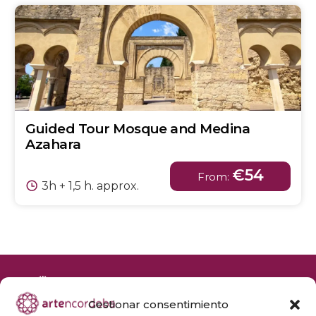
Guided Tour Mosque and Medina
Azahara
€54
From:
3h + 1,5 h. approx.
Gestionar consentimiento