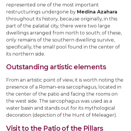
represented one of the most important
restructurings undergone by
Medina Azahara
throughout its history, because originally, in this
part of the palatial city, there were two large
dwellings arranged from north to south; of these,
only remains of the southern dwelling survive,
specifically, the small pool found in the center of
its northern side.
Outstanding artistic elements
From an artistic point of view, it is worth noting the
presence of a Roman-era sarcophagus, located in
the center of the patio and facing the rooms on
the west side. The sarcophagus was used as a
water basin and stands out for its mythological
decoration (depiction of the Hunt of Meleager).
Visit to the Patio of the Pillars