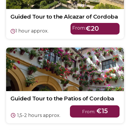
Guided Tour to the Alcazar of Cordoba
€20
From:
1 hour approx.
Guided Tour to the Patios of Cordoba
€15
From:
1,5-2 hours approx.