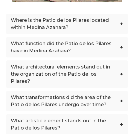
Where is the Patio de los Pilares located
+
within Medina Azahara?
What function did the Patio de los Pilares
+
have in Medina Azahara?
What architectural elements stand out in
+
the organization of the Patio de los
Pilares?
What transformations did the area of the
+
Patio de los Pilares undergo over time?
What artistic element stands out in the
+
Patio de los Pilares?