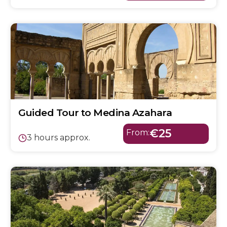
Guided Tour to Medina Azahara
€25
From:
3 hours approx.