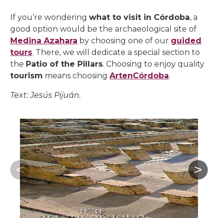
If you’re wondering
what to visit in Córdoba
, a
good option would be the archaeological site of
Medina Azahara
by choosing one of our
guided
tours
. There, we will dedicate a special section to
the
Patio of the Pillars
. Choosing to enjoy quality
tourism
means choosing
ArtenCórdoba
.
Text: Jesús Pijuán.