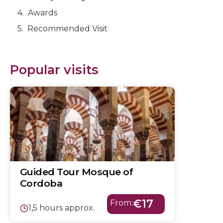
Awards
Recommended Visit
Popular visits
Guided Tour Mosque of
Cordoba
€17
From:
1,5 hours approx.