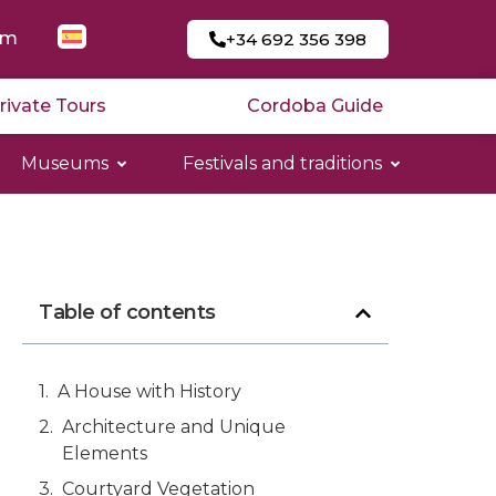
am
+34 692 356 398
rivate Tours
Cordoba Guide
Museums
Festivals and traditions
Table of contents
A House with History
Architecture and Unique
Elements
Courtyard Vegetation