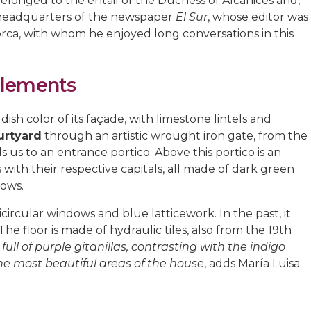
it belonged to the entail of the Duchess of Alcañices and,
e headquarters of the newspaper
El Sur
, whose editor was
Lorca, with whom he enjoyed long conversations in this
Elements
ish color of its façade, with limestone lintels and
urtyard
through an artistic wrought iron gate, from the
s us to an entrance portico. Above this portico is an
ith their respective capitals, all made of dark green
dows.
circular windows and blue latticework. In the past, it
he floor is made of hydraulic tiles, also from the 19th
ull of purple gitanillas, contrasting with the indigo
the most beautiful areas of the house
, adds María Luisa.