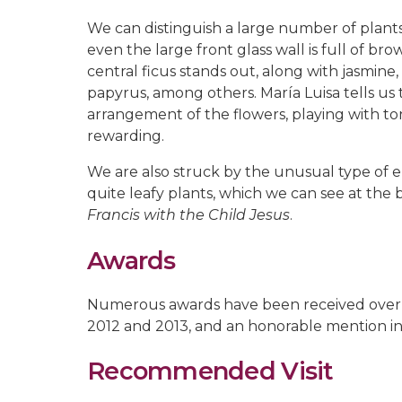
We can distinguish a large number of plan
even the large front glass wall is full of br
central ficus stands out, along with jasmine,
papyrus, among others. María Luisa tells us
arrangement of the flowers, playing with t
rewarding.
We are also struck by the unusual type of 
quite leafy plants, which we can see at the 
Francis with the Child Jesus
.
Awards
Numerous awards have been received over the 
2012 and 2013, and an honorable mention in
Recommended Visit