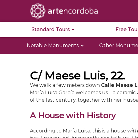
Standard Tours
Free Tou
Notable Monuments
Other Monume
C/ Maese Luis, 22.
We walk a few meters down
Calle Maese L
María Luisa García welcomes us—a ceramic a
of the last century, together with her husb
A House with History
According to María Luisa, this is a house
with