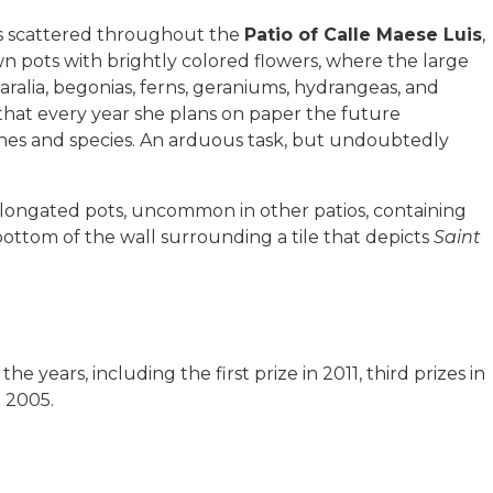
ts scattered throughout the
Patio of Calle Maese Luis
,
own pots with brightly colored flowers, where the large
 aralia, begonias, ferns, geraniums, hydrangeas, and
 that every year she plans on paper the future
ones and species. An arduous task, but undoubtedly
elongated pots, uncommon in other patios, containing
bottom of the wall surrounding a tile that depicts
Saint
years, including the first prize in 2011, third prizes in
 2005.