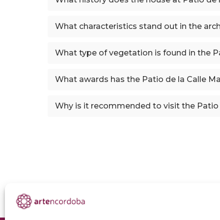
What characteristics stand out in the arc
What type of vegetation is found in the P
What awards has the Patio de la Calle Ma
Why is it recommended to visit the Patio 