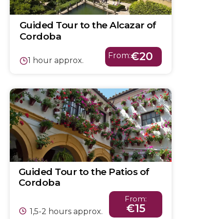
Guided Tour to the Alcazar of
Cordoba
€20
From:
1 hour approx.
Guided Tour to the Patios of
Cordoba
From:
€15
1,5-2 hours approx.