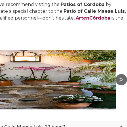
 we recommend visiting the
Patios of Córdoba
by
ate a special chapter to the
Patio of Calle Maese Luis,
alified personnel—don’t hesitate,
ArtenCórdoba
is the
+
la Calle Maese Luis, 22 have?