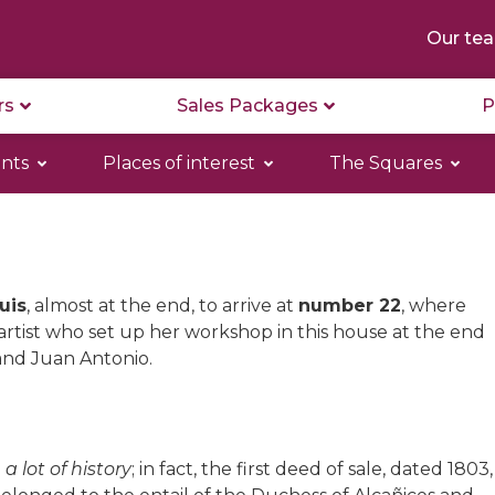
Our te
rs
Sales Packages
P
nts
Places of interest
The Squares
uis
, almost at the end, to arrive at
number 22
, where
rtist who set up her workshop in this house at the end
and Juan Antonio.
 a lot of history
; in fact, the first deed of sale, dated 1803,