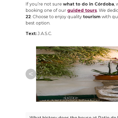
If you’re not sure
what to do in Córdoba
,
booking one of our
guided tours
. We dedic
22
. Choose to enjoy quality
tourism
with qu
best option.
Text:
J.A.S.C.
What history does the house at Patio de 