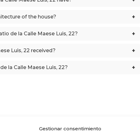
+
hitecture of the house?
+
atio de la Calle Maese Luis, 22?
+
ese Luis, 22 received?
+
de la Calle Maese Luis, 22?
Gestionar consentimiento