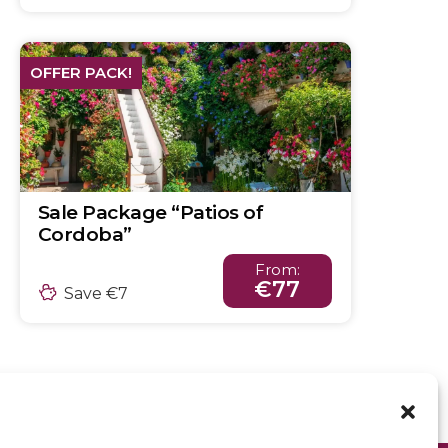
OFFER PACK!
Sale Package “Patios of
Cordoba”
From:
€77
Save €7