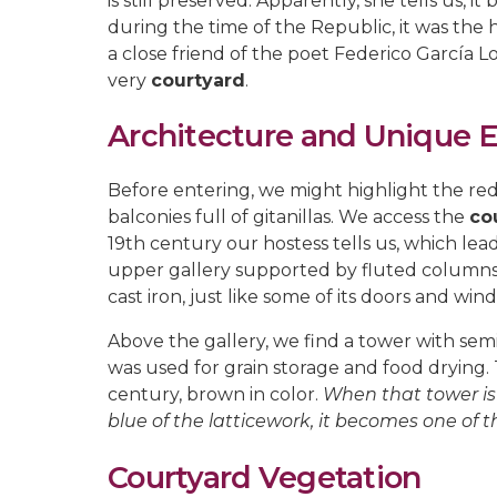
is still preserved. Apparently, she tells us, 
during the time of the Republic, it was th
a close friend of the poet Federico García 
very
courtyard
.
Architecture and Unique 
Before entering, we might highlight the redd
balconies full of gitanillas. We access the
co
19th century our hostess tells us, which lead
upper gallery supported by fluted columns w
cast iron, just like some of its doors and win
Above the gallery, we find a tower with semi
was used for grain storage and food drying. T
century, brown in color.
When that tower is f
blue of the latticework, it becomes one of 
Courtyard Vegetation