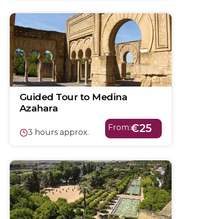
Guided Tour to Medina
Azahara
€25
From:
3 hours approx.