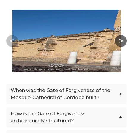
When was the Gate of Forgiveness of the
+
Mosque-Cathedral of Córdoba built?
How is the Gate of Forgiveness
+
architecturally structured?