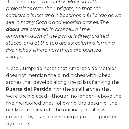
16th century: “
…the arch is Moorish with
projections over the uprights, so that the
semicircle is lost and it becomes a full circle as we
see in many Gothic and Moorish arches. The
doors
are covered in bronze… All the
ornamentation of the portal is finely crafted
stucco, and at the top are six columns forming
five niches, where now there are painted
images…
“.
Nieto Cumplido notes that Ambrosio de Morales
does not mention the blind niches with lobed
arches that develop along the pillars flanking the
Puerta del Perdón
, nor the small arches that
were then placed—though no longer—above the
five mentioned ones, following the design of the
old Muslim minaret. The original portal was
crowned by a large overhanging roof supported
by corbels.