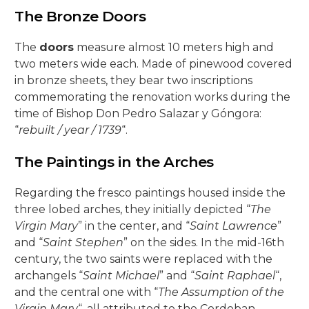
The Bronze Doors
The
doors
measure almost 10 meters high and
two meters wide each. Made of pinewood covered
in bronze sheets, they bear two inscriptions
commemorating the renovation works during the
time of Bishop Don Pedro Salazar y Góngora:
“
rebuilt / year / 1739
“.
The Paintings in the Arches
Regarding the fresco paintings housed inside the
three lobed arches, they initially depicted “
The
Virgin Mary
” in the center, and “
Saint Lawrence
”
and “
Saint Stephen
” on the sides. In the mid-16th
century, the two saints were replaced with the
archangels “
Saint Michael
” and “
Saint Raphael
“,
and the central one with “
The Assumption of the
Virgin Mary
“, all attributed to the Cordoban