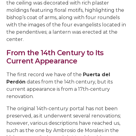
5, Parras Street
the ceiling was decorated with rich plaster
22, Rey Heredia Street
22, Maese Luis Street
moldings featuring floral motifs, highlighting the
Red Room
Painting Rooms
Patio of the Grilles
Presentation to the People
University
The Piety
The Good Death
The Expiry
Chuch of Sto. Domingo de Silos
6, Parras Street
bishop’s coat of arms, along with four roundels
14, San Basilio Street
9, Maese Luis Street
with the images of the four evangelists located in
Cat’s Patio
Passion
The Charity
The Loneliness
2, Pastora Street
the pendentives; a lantern was erected at the
22, San Basilio Street
1, Siete Revueltas Street
center.
Gardeners’ Patio
The Last Supper
The Sorrows
21, Pozanco Street
44 (formerly 50), San Basilio Street
9, Tinte Street
From the 14th Century to Its
Orange Tree Courtyard
The Anguishes
11, S. Juan de Palomares Street
Current Appearance
Archive Courtyard
2, Tafures Street
The first record we have of the
Puerta del
Well courtyard
Perdón
dates from the 14th century, but its
4, Trueque Street
current appearance is from a 17th-century
15, Zarco Street
renovation.
The original 14th-century portal has not been
preserved, as it underwent several renovations;
however, various descriptions have reached us,
such as the one by Ambrosio de Morales in the