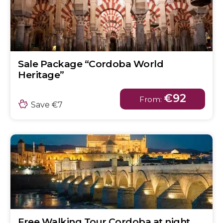
Sale Package “Cordoba World
Heritage”
€92
From:
Save €7
Free Walking Tour Cordoba at night