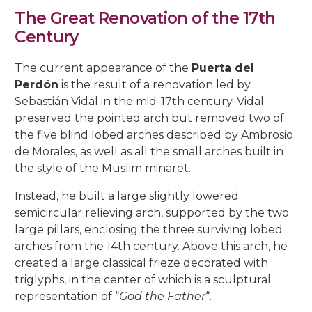
The Great Renovation of the 17th
Century
The current appearance of the
Puerta del
Perdón
is the result of a renovation led by
Sebastián Vidal in the mid-17th century. Vidal
preserved the pointed arch but removed two of
the five blind lobed arches described by Ambrosio
de Morales, as well as all the small arches built in
the style of the Muslim minaret.
Instead, he built a large slightly lowered
semicircular relieving arch, supported by the two
large pillars, enclosing the three surviving lobed
arches from the 14th century. Above this arch, he
created a large classical frieze decorated with
triglyphs, in the center of which is a sculptural
representation of “
God the Father
“.