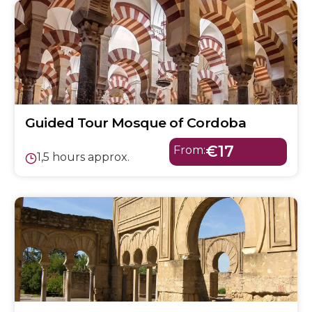
Guided Tour Mosque of Cordoba
€17
From:
1,5 hours approx.