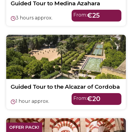
Guided Tour to Medina Azahara
€25
From:
3 hours approx.
Guided Tour to the Alcazar of Cordoba
€20
From:
1 hour approx.
OFFER PACK!