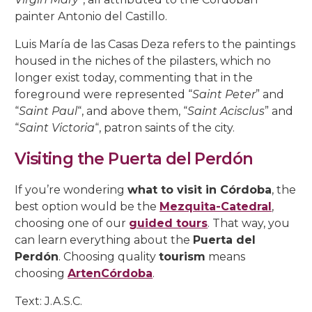
painter Antonio del Castillo.
Luis María de las Casas Deza refers to the paintings
housed in the niches of the pilasters, which no
longer exist today, commenting that in the
foreground were represented “
Saint Peter
” and
“
Saint Paul
“, and above them, “
Saint Acisclus
” and
“
Saint Victoria
“, patron saints of the city.
Visiting the Puerta del Perdón
If you’re wondering
what to visit in Córdoba
, the
best option would be the
Mezquita-Catedral
,
choosing one of our
guided tours
. That way, you
can learn everything about the
Puerta del
Perdón
. Choosing quality
tourism
means
choosing
ArtenCórdoba
.
Text: J.A.S.C.