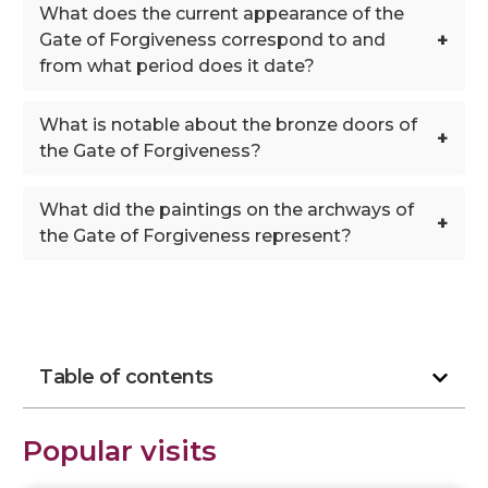
What does the current appearance of the
+
Gate of Forgiveness correspond to and
from what period does it date?
What is notable about the bronze doors of
+
the Gate of Forgiveness?
What did the paintings on the archways of
+
the Gate of Forgiveness represent?
Table of contents
Popular visits