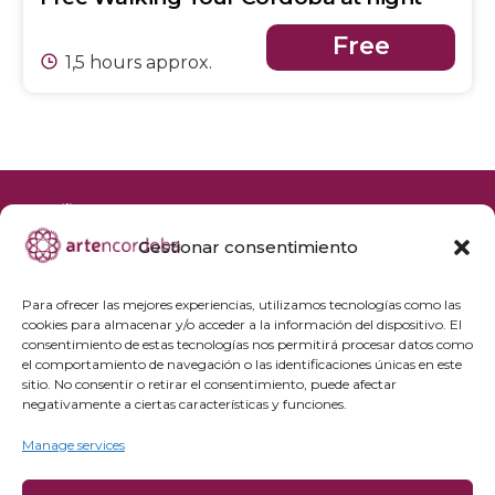
Free
1,5 hours approx.
Gestionar consentimiento
+34 692 356 398
reservas@artencordoba.com
Para ofrecer las mejores experiencias, utilizamos tecnologías como las
cookies para almacenar y/o acceder a la información del dispositivo. El
Frequently asked questions
consentimiento de estas tecnologías nos permitirá procesar datos como
el comportamiento de navegación o las identificaciones únicas en este
Private groups
sitio. No consentir o retirar el consentimiento, puede afectar
Professional access
negativamente a ciertas características y funciones.
Manage services
Privacy Policy
Cookie policy