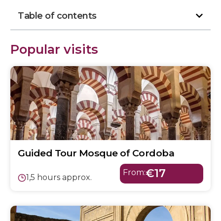
Table of contents
Popular visits
Guided Tour Mosque of Cordoba
€17
From:
1,5 hours approx.