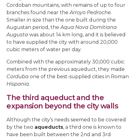
Cordoban mountains, with remains of up to four
branches found near the
Arroyo Pedroche
.
Smaller in size than the one built during the
Augustan period, the
Aqua Nova Domitiana
Augusta
was about 14 km long, and it is believed
to have supplied the city with around 20,000
cubic meters of water per day.
Combined with the approximately 30,000 cubic
meters from the previous aqueduct, they made
Corduba
one of the best-supplied cities in Roman
Hispania
.
The third aqueduct and the
expansion beyond the city walls
Although the city’s needs seemed to be covered
by the two
aqueducts
, a third one is known to
have been built between the 2nd and 3rd