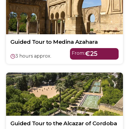
Guided Tour to Medina Azahara
€25
From:
3 hours approx.
Guided Tour to the Alcazar of Cordoba