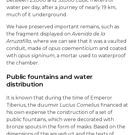
between 25,000 and 35,000 cubic meters of
5, Parras Street
22, Rey Heredia Street
22, Maese Luis Street
water per day, after a journey of nearly 19 km,
Red Room
Painting Rooms
Patio of the Grilles
Presentation to the People
University
The Piety
The Good Death
The Expiry
Chuch of Sto. Domingo de Silos
6, Parras Street
much of it underground.
14, San Basilio Street
9, Maese Luis Street
Cat’s Patio
Passion
The Charity
The Loneliness
We have preserved important remains, such as
2, Pastora Street
22, San Basilio Street
1, Siete Revueltas Street
the fragment displayed on
Avenida de la
Gardeners’ Patio
The Last Supper
The Sorrows
21, Pozanco Street
Arruzafilla
, where we can see that it was a vaulted
44 (formerly 50), San Basilio Street
9, Tinte Street
conduit, made of
opus caementicium
and coated
Orange Tree Courtyard
The Anguishes
11, S. Juan de Palomares Street
with
opus signinum
, a mortar used to waterproof
the chamber.
Archive Courtyard
2, Tafures Street
Public fountains and water
Well courtyard
4, Trueque Street
distribution
15, Zarco Street
It is known that during the time of Emperor
Tiberius, the duumvir
Lucius Cornelius
financed at
his own expense the construction of a set of
public fountains, which were decorated with
bronze spouts in the form of masks. Based on the
dimensions of the aqueduct and the texts of