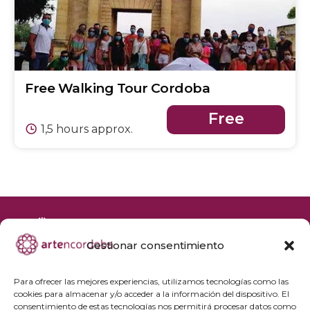
Free Walking Tour Cordoba
Free
1,5 hours approx.
Gestionar consentimiento
+34 692 356 398
reservas@artencordoba.com
Para ofrecer las mejores experiencias, utilizamos tecnologías como las
cookies para almacenar y/o acceder a la información del dispositivo. El
Frequently asked questions
consentimiento de estas tecnologías nos permitirá procesar datos como