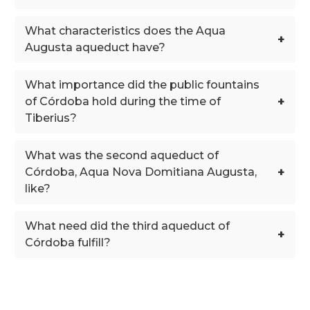
What characteristics does the Aqua
+
Augusta aqueduct have?
What importance did the public fountains
+
of Córdoba hold during the time of
Tiberius?
What was the second aqueduct of
+
Córdoba, Aqua Nova Domitiana Augusta,
like?
What need did the third aqueduct of
+
Córdoba fulfill?