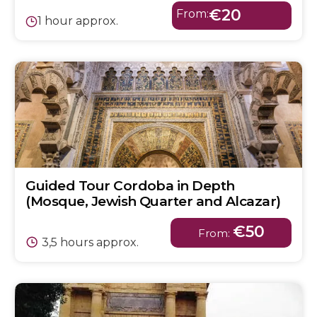
€20
From:
1 hour approx.
Guided Tour Cordoba in Depth
(Mosque, Jewish Quarter and Alcazar)
€50
From:
3,5 hours approx.