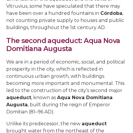
Vitruvius, some have speculated that there may
have been over a hundred fountains in
Córdoba
,
not counting private supply to houses and public
buildings, throughout the 1st century AD.
The second aqueduct: Aqua Nova
Domitiana Augusta
We are in a period of economic, social, and political
prosperity in the city, which is reflected in
continuous urban growth, with buildings
becoming more important and monumental. This
led to the construction of the city’s second major
aqueduct
, known as
Aqua Nova Domitiana
Augusta
, built during the reign of Emperor
Domitian (81–96 AD).
Unlike its predecessor, the new
aqueduct
brought water from the northeast of the