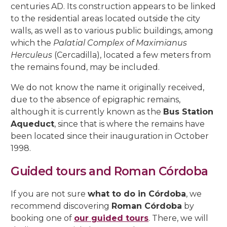
centuries AD. Its construction appears to be linked
to the residential areas located outside the city
walls, as well as to various public buildings, among
which the
Palatial Complex of Maximianus
Herculeus
(Cercadilla), located a few meters from
the remains found, may be included.
We do not know the name it originally received,
due to the absence of epigraphic remains,
although it is currently known as the
Bus Station
Aqueduct
, since that is where the remains have
been located since their inauguration in October
1998.
Guided tours and Roman Córdoba
If you are not sure
what to do in Córdoba
, we
recommend discovering
Roman Córdoba
by
booking one of
our guided tours
. There, we will