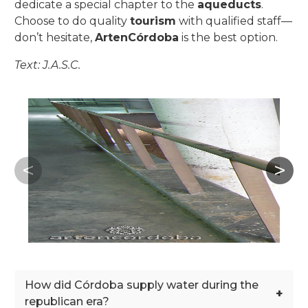
dedicate a special chapter to the
aqueducts
.
Choose to do quality
tourism
with qualified staff—
don’t hesitate,
ArtenCórdoba
is the best option.
Text: J.A.S.C.
How did Córdoba supply water during the
+
republican era?