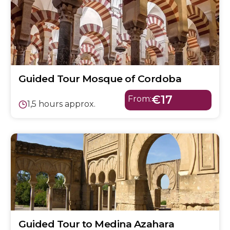
Guided Tour Mosque of Cordoba
€17
From:
1,5 hours approx.
Guided Tour to Medina Azahara