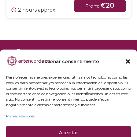
€20
From:
2 hours approx.
Gestionar consentimiento
+34 692 356 398
reservas@artencordoba.com
Para ofrecer las mejores experiencias, utilizamos tecnologías como las
cookies para almacenar y/o acceder a la información del dispositivo. El
Frequently asked questions
consentimiento de estas tecnologías nos permitirá procesar datos como
el comportamiento de navegación o las identificaciones únicas en este
Private groups
sitio. No consentir o retirar el consentimiento, puede afectar
Professional access
negativamente a ciertas características y funciones.
Manage services
Privacy Policy
Cookie policy
Aceptar
Legal Notice and Purchase Conditions