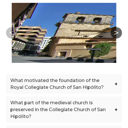
What motivated the foundation of the
+
Royal Collegiate Church of San Hipólito?
What part of the medieval church is
+
preserved in the Collegiate Church of San
Hipólito?