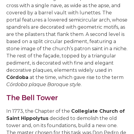
5, Parras Street
cross with a single nave, as wide as the apse, and
22, Rey Heredia Street
22, Maese Luis Street
covered by a barrel vault with lunettes. The
Red Room
Painting Rooms
Patio of the Grilles
Presentation to the People
University
The Piety
The Good Death
The Expiry
Chuch of Sto. Domingo de Silos
6, Parras Street
portal features a lowered semicircular arch, whose
14, San Basilio Street
9, Maese Luis Street
Cat’s Patio
Passion
The Charity
The Loneliness
spandrels are decorated with geometric motifs, as
2, Pastora Street
22, San Basilio Street
1, Siete Revueltas Street
are the pilasters that flank them. A second level is
Gardeners’ Patio
The Last Supper
The Sorrows
21, Pozanco Street
based on a split circular pediment, featuring a
44 (formerly 50), San Basilio Street
9, Tinte Street
stone image of the church’s patron saint in a niche.
Orange Tree Courtyard
The Anguishes
11, S. Juan de Palomares Street
The rest of the façade, topped by a triangular
pediment, is decorated with fine and elegant
Archive Courtyard
2, Tafures Street
decorative plaques, elements widely used in
Córdoba
at the time, which gave rise to the term
Well courtyard
4, Trueque Street
Córdoba plaque Baroque style
.
15, Zarco Street
The Bell Tower
In 1773, the Chapter of the
Collegiate Church of
Saint Hippolytus
decided to demolish the old
tower and, on its foundations, build a new one.
The master chosen for this task was Don Pedro de