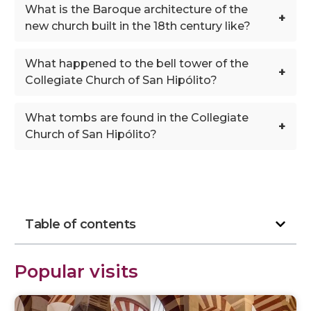
What is the Baroque architecture of the
+
new church built in the 18th century like?
What happened to the bell tower of the
+
Collegiate Church of San Hipólito?
What tombs are found in the Collegiate
+
Church of San Hipólito?
Table of contents
Popular visits