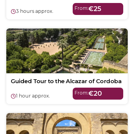
€25
From:
3 hours approx.
Guided Tour to the Alcazar of Cordoba
€20
From:
1 hour approx.