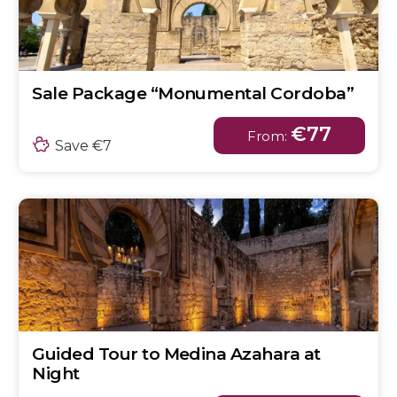
Sale Package “Monumental Cordoba”
€77
From:
Save €7
Guided Tour to Medina Azahara at
Night