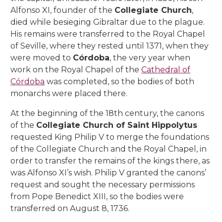
Alfonso XI, founder of the
Collegiate Church
,
died while besieging Gibraltar due to the plague.
His remains were transferred to the Royal Chapel
of Seville, where they rested until 1371, when they
were moved to
Córdoba
, the very year when
work on the Royal Chapel of the
Cathedral of
Córdoba
was completed, so the bodies of both
monarchs were placed there.
At the beginning of the 18th century, the canons
of the
Collegiate Church of Saint Hippolytus
requested King Philip V to merge the foundations
of the Collegiate Church and the Royal Chapel, in
order to transfer the remains of the kings there, as
was Alfonso XI’s wish. Philip V granted the canons’
request and sought the necessary permissions
from Pope Benedict XIII, so the bodies were
transferred on August 8, 1736.