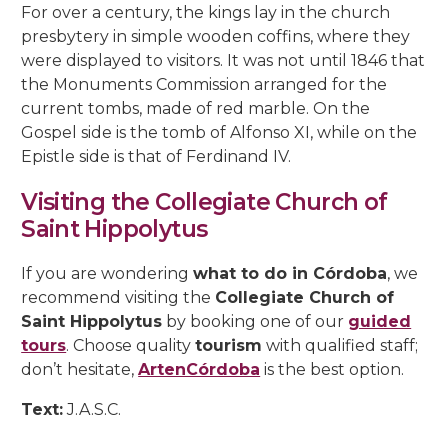
For over a century, the kings lay in the church
presbytery in simple wooden coffins, where they
were displayed to visitors. It was not until 1846 that
the Monuments Commission arranged for the
current tombs, made of red marble. On the
Gospel side is the tomb of Alfonso XI, while on the
Epistle side is that of Ferdinand IV.
Visiting the Collegiate Church of
Saint Hippolytus
If you are wondering
what to do in Córdoba
, we
recommend visiting the
Collegiate Church of
Saint Hippolytus
by booking one of our
guided
tours
. Choose quality
tourism
with qualified staff;
don’t hesitate,
ArtenCórdoba
is the best option.
Text:
J.A.S.C.