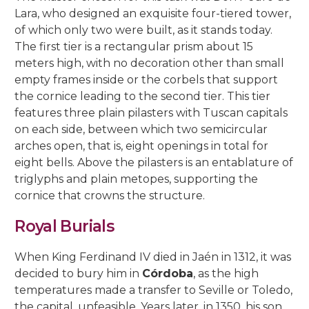
Lara, who designed an exquisite four-tiered tower,
of which only two were built, as it stands today.
The first tier is a rectangular prism about 15
meters high, with no decoration other than small
empty frames inside or the corbels that support
the cornice leading to the second tier. This tier
features three plain pilasters with Tuscan capitals
on each side, between which two semicircular
arches open, that is, eight openings in total for
eight bells. Above the pilasters is an entablature of
triglyphs and plain metopes, supporting the
cornice that crowns the structure.
Royal Burials
When King Ferdinand IV died in Jaén in 1312, it was
decided to bury him in
Córdoba
, as the high
temperatures made a transfer to Seville or Toledo,
the capital, unfeasible. Years later, in 1350, his son