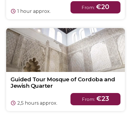
€20
From:
1 hour approx.
Guided Tour Mosque of Cordoba and
Jewish Quarter
€23
From:
2,5 hours approx.