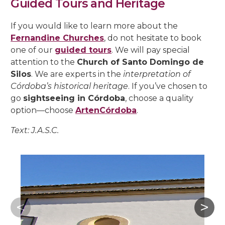
Guided Tours and Heritage
If you would like to learn more about the
Fernandine Churches
, do not hesitate to book
one of our
guided tours
. We will pay special
attention to the
Church of Santo Domingo de
Silos
. We are experts in the
interpretation of
Córdoba’s historical heritage
. If you’ve chosen to
go
sightseeing in Córdoba
, choose a quality
option—choose
ArtenCórdoba
.
Text: J.A.S.C.