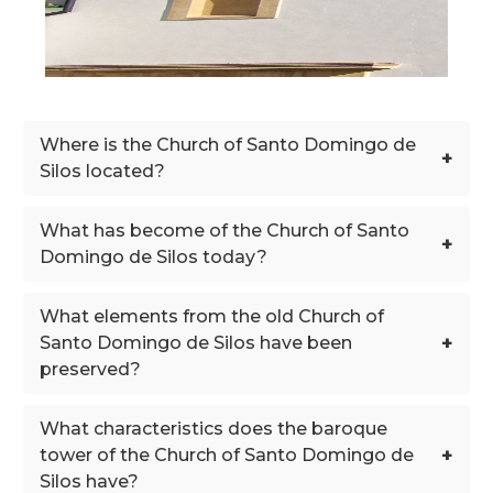
Where is the Church of Santo Domingo de
+
Silos located?
What has become of the Church of Santo
+
Domingo de Silos today?
What elements from the old Church of
+
Santo Domingo de Silos have been
preserved?
What characteristics does the baroque
+
tower of the Church of Santo Domingo de
Silos have?