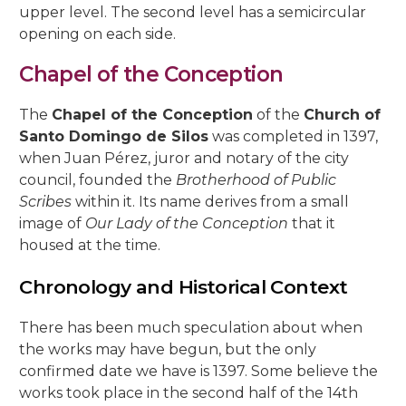
upper level. The second level has a semicircular
opening on each side.
Chapel of the Conception
The
Chapel of the Conception
of the
Church of
Santo Domingo de Silos
was completed in 1397,
when Juan Pérez, juror and notary of the city
council, founded the
Brotherhood of Public
Scribes
within it. Its name derives from a small
image of
Our Lady of the Conception
that it
housed at the time.
Chronology and Historical Context
There has been much speculation about when
the works may have begun, but the only
confirmed date we have is 1397. Some believe the
works took place in the second half of the 14th