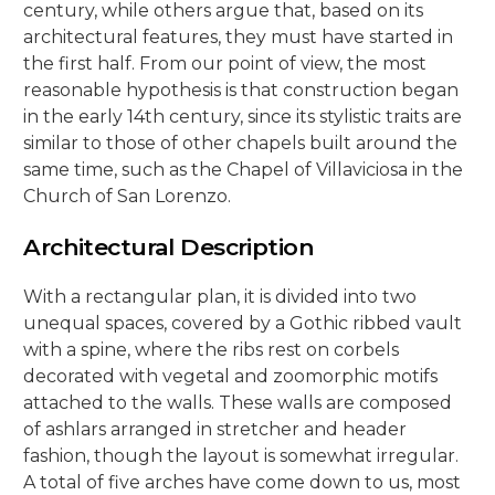
century, while others argue that, based on its
architectural features, they must have started in
the first half. From our point of view, the most
reasonable hypothesis is that construction began
in the early 14th century, since its stylistic traits are
similar to those of other chapels built around the
same time, such as the Chapel of Villaviciosa in the
Church of San Lorenzo.
Architectural Description
With a rectangular plan, it is divided into two
unequal spaces, covered by a Gothic ribbed vault
with a spine, where the ribs rest on corbels
decorated with vegetal and zoomorphic motifs
attached to the walls. These walls are composed
of ashlars arranged in stretcher and header
fashion, though the layout is somewhat irregular.
A total of five arches have come down to us, most