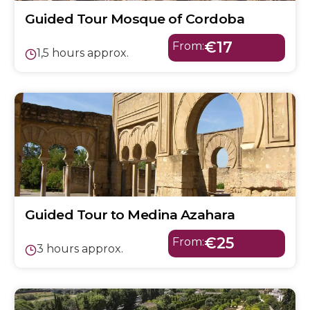
Guided Tour Mosque of Cordoba
€17
From:
1,5 hours approx.
Guided Tour to Medina Azahara
€25
From:
3 hours approx.