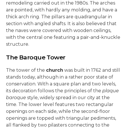
remodeling carried out in the 1980s. The arches
are pointed, with hardly any molding, and have a
thick arch ring. The pillars are quadrangular in
section with angled shafts. It is also believed that
the naves were covered with wooden ceilings,
with the central one featuring a pair-and-knuckle
structure.
The Baroque Tower
The tower of the
church
was built in 1762 and still
stands today, although in a rather poor state of
conservation. With a square plan and two levels,
its decoration follows the principles of the
plaque
baroque
style, widely spread in our city at the
time. The lower level features two rectangular
openings on each side, while the second-floor
openings are topped with triangular pediments,
all flanked by two pilasters connecting to the