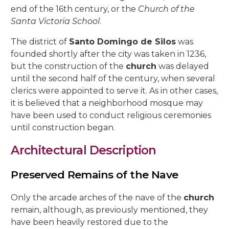
5, Parras Street
end of the 16th century, or the
Church of the
22, Rey Heredia Street
22, Maese Luis Street
Santa Victoria School
.
Red Room
Painting Rooms
Patio of the Grilles
Presentation to the People
University
The Piety
The Good Death
The Expiry
Chuch of Sto. Domingo de Silos
6, Parras Street
14, San Basilio Street
9, Maese Luis Street
The district of
Santo Domingo de Silos
was
Cat’s Patio
Passion
The Charity
The Loneliness
2, Pastora Street
founded shortly after the city was taken in 1236,
22, San Basilio Street
1, Siete Revueltas Street
but the construction of the
church
was delayed
Gardeners’ Patio
The Last Supper
The Sorrows
21, Pozanco Street
until the second half of the century, when several
44 (formerly 50), San Basilio Street
9, Tinte Street
clerics were appointed to serve it. As in other cases,
Orange Tree Courtyard
The Anguishes
11, S. Juan de Palomares Street
it is believed that a neighborhood mosque may
Archive Courtyard
have been used to conduct religious ceremonies
2, Tafures Street
until construction began.
Well courtyard
4, Trueque Street
Architectural Description
15, Zarco Street
Preserved Remains of the Nave
Only the arcade arches of the nave of the
church
remain, although, as previously mentioned, they
have been heavily restored due to the