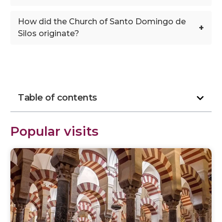
How did the Church of Santo Domingo de
+
Silos originate?
Table of contents
Popular visits