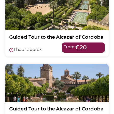
Guided Tour to the Alcazar of Cordoba
€20
From:
1 hour approx.
Guided Tour to the Alcazar of Cordoba