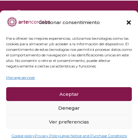
Gestionar consentimiento
+34 692 356 398
reservas@artencordoba.com
Para ofrecer las mejores experiencias, utilizamos tecnologías como las
cookies para almacenar y/o acceder a la información del dispositivo. El
Frequently asked questions
consentimiento de estas tecnologías nos permitirá procesar datos como
el comportamiento de navegación o las identificaciones únicas en este
Private groups
sitio. No consentir o retirar el consentimiento, puede afectar
Professional access
negativamente a ciertas características y funciones.
Manage services
Privacy Policy
Cookie policy
Aceptar
Legal Notice and Purchase Conditions
Cancellation Policy
Denegar
Ver preferencias
Cookie policy
Privacy Policy
Legal Notice and Purchase Conditions