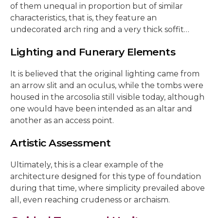
of them unequal in proportion but of similar
characteristics, that is, they feature an
undecorated arch ring and a very thick soffit…
Lighting and Funerary Elements
It is believed that the original lighting came from
an arrow slit and an oculus, while the tombs were
housed in the arcosolia still visible today, although
one would have been intended as an altar and
another as an access point.
Artistic Assessment
Ultimately, this is a clear example of the
architecture designed for this type of foundation
during that time, where simplicity prevailed above
all, even reaching crudeness or archaism.