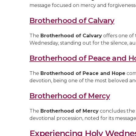
message focused on mercy and forgiveness—
Brotherhood of Calvary
The
Brotherhood of Calvary
offers one of
Wednesday, standing out for the silence, aus
Brotherhood of Peace and H
The
Brotherhood of Peace and Hope
comb
devotion, being one of the most beloved an
Brotherhood of Mercy
The
Brotherhood of Mercy
concludes the 
devotional procession, noted for its messag
Experiencing Holy Wedne