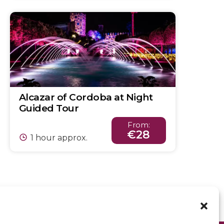
Alcazar of Cordoba at Night
Guided Tour
From:
€28
1 hour approx.