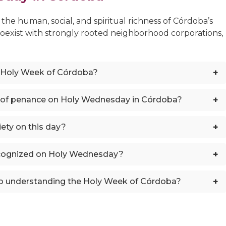
he human, social, and spiritual richness of Córdoba’s
coexist with strongly rooted neighborhood corporations,
+
 Holy Week of Córdoba?
+
 of penance on Holy Wednesday in Córdoba?
+
ety on this day?
+
ecognized on Holy Wednesday?
+
o understanding the Holy Week of Córdoba?