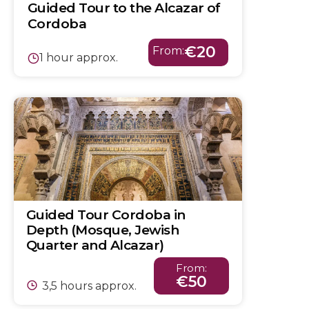
Guided Tour to the Alcazar of
Cordoba
€20
From:
1 hour approx.
Guided Tour Cordoba in
Depth (Mosque, Jewish
Quarter and Alcazar)
From:
€50
3,5 hours approx.