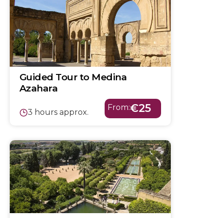
Guided Tour to Medina
Azahara
€25
From:
3 hours approx.