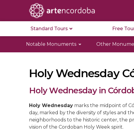
Standard Tours
Free Tou
Notable Monuments
Other Monume
Holy Wednesday C
Holy Wednesday in Córdo
Holy Wednesday
marks the midpoint of Có
day, marked by the diversity of styles and t
neighborhoods to the historic center, the p
vision of the Cordoban Holy Week spirit.