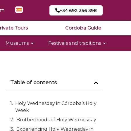
am
+34 692 356 398
rivate Tours
Cordoba Guide
Museums
Festivals and traditions
Table of contents
Holy Wednesday in Córdoba’s Holy
Week
Brotherhoods of Holy Wednesday
Experiencing Holy Wednesday in