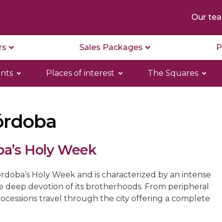
Our te
rs
Sales Packages
P
nts
Places of interest
The Squares
órdoba
ba’s Holy Week
rdoba’s Holy Week and is characterized by an intense
he deep devotion of its brotherhoods. From peripheral
rocessions travel through the city offering a complete