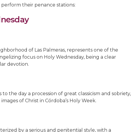
 perform their penance stations:
dnesday
eighborhood of Las Palmeras, represents one of the
angelizing focus on Holy Wednesday, being a clear
ar devotion.
 to the day a procession of great classicism and sobriety,
 images of Christ in Córdoba’s Holy Week.
terized by a serious and penitential style, with a