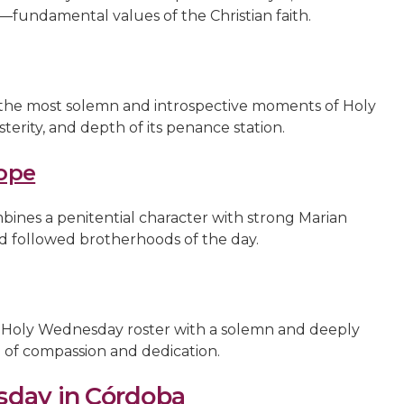
fundamental values of the Christian faith.
 the most solemn and introspective moments of Holy
terity, and depth of its penance station.
ope
ines a penitential character with strong Marian
d followed brotherhoods of the day.
Holy Wednesday roster with a solemn and deeply
e of compassion and dedication.
sday in Córdoba