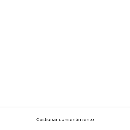
Gestionar consentimiento