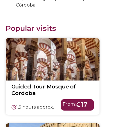
Córdoba
Popular visits
Guided Tour Mosque of
Cordoba
€17
From:
1,5 hours approx.