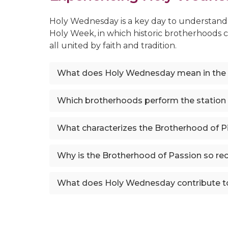
Holy Wednesday is a key day to understand t
Holy Week, in which historic brotherhoods 
all united by faith and tradition.
What does Holy Wednesday mean in the
Which brotherhoods perform the station
What characterizes the Brotherhood of Pi
Why is the Brotherhood of Passion so r
What does Holy Wednesday contribute t