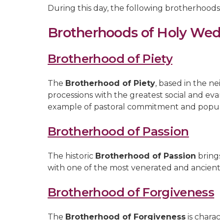
During this day, the following brotherhoods
Brotherhoods of Holy We
Brotherhood of Piety
The
Brotherhood of Piety
, based in the n
processions with the greatest social and ev
example of pastoral commitment and popul
Brotherhood of Passion
The historic
Brotherhood of Passion
brings
with one of the most venerated and ancient
Brotherhood of Forgiveness
The
Brotherhood of Forgiveness
is charac