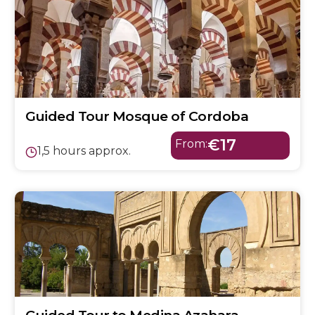
Guided Tour Mosque of Cordoba
€17
From:
1,5 hours approx.