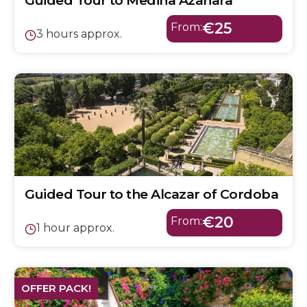
Guided Tour to Medina Azahara
€25
From:
3 hours approx.
Guided Tour to the Alcazar of Cordoba
€20
From:
1 hour approx.
OFFER PACK!