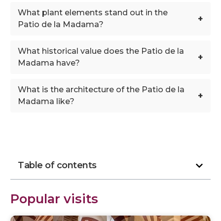
What plant elements stand out in the
+
Patio de la Madama?
What historical value does the Patio de la
+
Madama have?
What is the architecture of the Patio de la
+
Madama like?
Table of contents
Popular visits