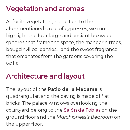
5, Parras Street
22, Rey Heredia Street
22, Maese Luis Street
Vegetation and aromas
Red Room
Painting Rooms
Patio of the Grilles
Presentation to the People
University
The Piety
The Good Death
The Expiry
Chuch of Sto. Domingo de Silos
6, Parras Street
14, San Basilio Street
9, Maese Luis Street
As for its vegetation, in addition to the
Cat’s Patio
Passion
The Charity
The Loneliness
2, Pastora Street
aforementioned circle of cypresses, we must
22, San Basilio Street
1, Siete Revueltas Street
highlight the four large and ancient boxwood
Gardeners’ Patio
The Last Supper
The Sorrows
21, Pozanco Street
spheres that frame the space, the mandarin trees,
44 (formerly 50), San Basilio Street
9, Tinte Street
bougainvillea, pansies… and the sweet fragrance
Orange Tree Courtyard
The Anguishes
11, S. Juan de Palomares Street
that emanates from the gardens covering the
walls.
Archive Courtyard
2, Tafures Street
Architecture and layout
Well courtyard
4, Trueque Street
The layout of the
Patio de la Madama
is
15, Zarco Street
quadrangular, and the paving is made of flat
bricks. The palace windows overlooking the
courtyard belong to the
Salón de Tobías
on the
ground floor and the
Marchioness’s Bedroom
on
the upper floor.