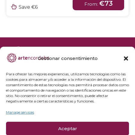
€73
From:
Save €6
Gestionar consentimiento
+34 692 356 398
reservas@artencordoba.com
Para ofrecer las mejores experiencias, utilizamos tecnologías como las
cookies para almacenar y/o acceder a la información del dispositivo. El
Frequently asked questions
consentimiento de estas tecnologías nos permitirá procesar datos como
el comportamiento de navegación o las identificaciones únicas en este
Private groups
sitio. No consentir o retirar el consentimiento, puede afectar
Professional access
negativamente a ciertas características y funciones.
Manage services
Privacy Policy
Cookie policy
Aceptar
Legal Notice and Purchase Conditions