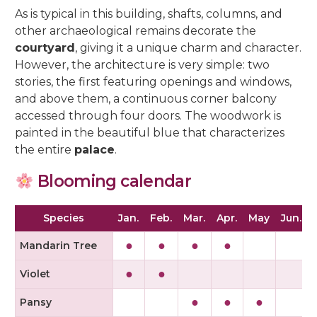
As is typical in this building, shafts, columns, and
other archaeological remains decorate the
courtyard
, giving it a unique charm and character.
However, the architecture is very simple: two
stories, the first featuring openings and windows,
and above them, a continuous corner balcony
accessed through four doors. The woodwork is
painted in the beautiful blue that characterizes
the entire
palace
.
Blooming calendar
Species
Jan.
Feb.
Mar.
Apr.
May
Jun.
J
●
●
●
●
Mandarin Tree
●
●
Violet
●
●
●
Pansy