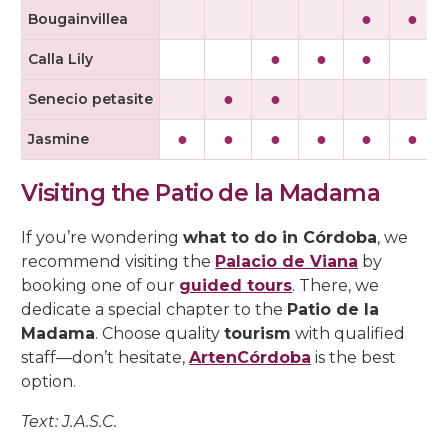
●
●
Bougainvillea
●
●
●
Calla Lily
●
●
Senecio petasite
●
●
●
●
●
●
Jasmine
Visiting the Patio de la Madama
If you’re wondering
what to do in Córdoba
, we
recommend visiting the
Palacio de Viana
by
booking one of our
guided tours
. There, we
dedicate a special chapter to the
Patio de la
Madama
. Choose quality
tourism
with qualified
staff—don’t hesitate,
ArtenCórdoba
is the best
option.
Text: J.A.S.C.