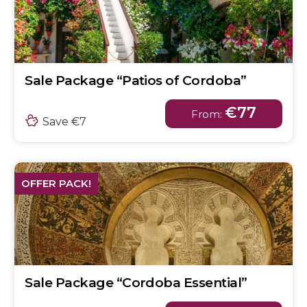
Sale Package “Patios of Cordoba”
€77
From:
Save €7
OFFER PACK!
Sale Package “Cordoba Essential”