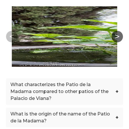
What characterizes the Patio de la
+
Madama compared to other patios of the
Palacio de Viana?
What is the origin of the name of the Patio
+
de la Madama?