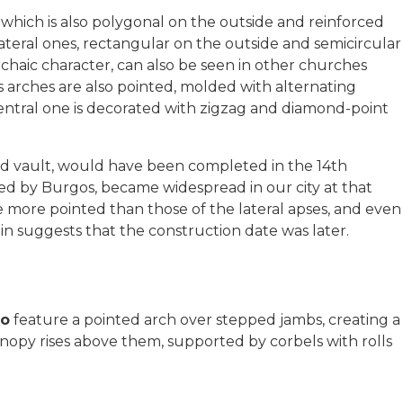
 which is also polygonal on the outside and reinforced
lateral ones, rectangular on the outside and semicircular
archaic character, can also be seen in other churches
s arches are also pointed, molded with alternating
ntral one is decorated with zigzag and diamond-point
bed vault, would have been completed in the 14th
nced by Burgos, became widespread in our city at that
re more pointed than those of the lateral apses, and even
ain suggests that the construction date was later.
ro
feature a pointed arch over stepped jambs, creating a
 canopy rises above them, supported by corbels with rolls