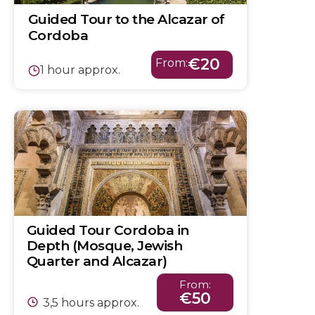
Guided Tour to the Alcazar of
Cordoba
€20
From:
1 hour approx.
Guided Tour Cordoba in
Depth (Mosque, Jewish
Quarter and Alcazar)
From:
€50
3,5 hours approx.