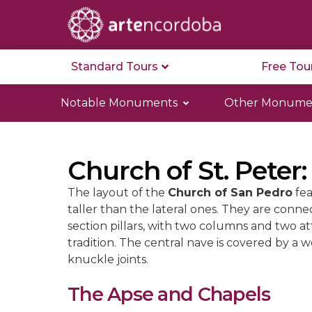
Standard Tours
Free Tou
Notable Monuments
Other Monume
Church of St. Peter:
The layout of the
Church of San Pedro
fea
taller than the lateral ones. They are conn
section pillars, with two columns and two a
tradition. The central nave is covered by a 
knuckle joints.
The Apse and Chapels