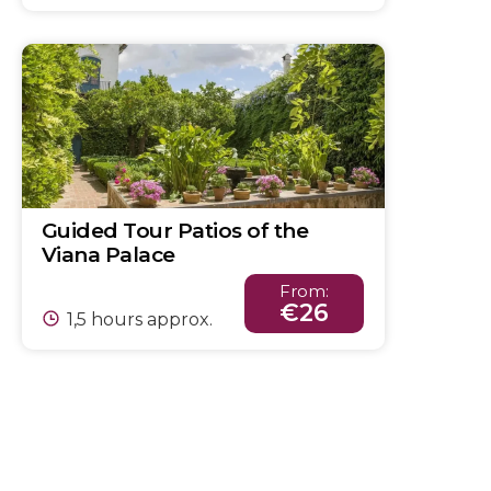
Guided Tour Patios of the
Viana Palace
From:
€26
1,5 hours approx.