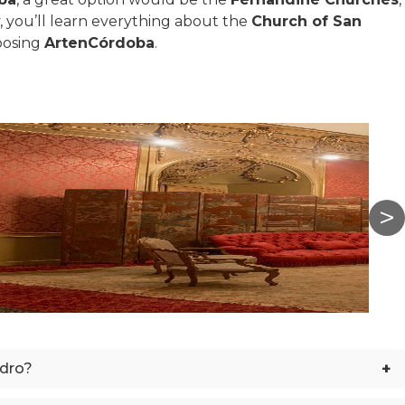
y, you’ll learn everything about the
Church of San
oosing
ArtenCórdoba
.
+
edro?