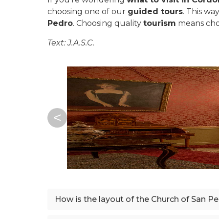
choosing one of our
guided tours
. This wa
Pedro
. Choosing quality
tourism
means ch
Text: J.A.S.C.
How is the layout of the Church of San P