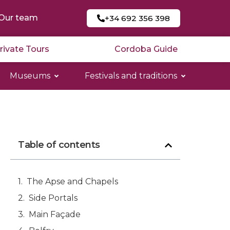
Our team
+34 692 356 398
rivate Tours
Cordoba Guide
Museums
Festivals and traditions
Table of contents
The Apse and Chapels
Side Portals
Main Façade