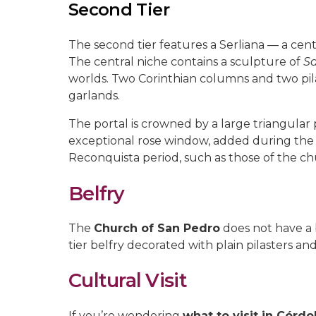
Second Tier
The second tier features a Serliana — a cent
The central niche contains a sculpture of
Sa
worlds. Two Corinthian columns and two pil
garlands.
The portal is crowned by a large triangular
exceptional rose window, added during the 
Reconquista period, such as those of the c
Belfry
The
Church of San Pedro
does not have a b
tier belfry decorated with plain pilasters a
Cultural Visit
If you’re wondering
what to visit in Córd