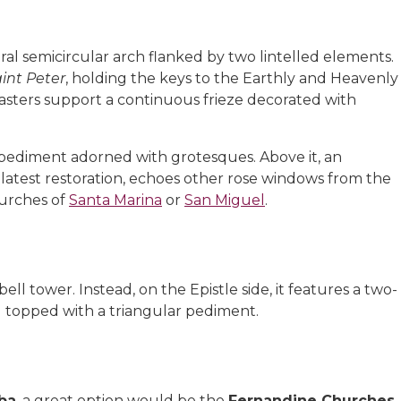
ral semicircular arch flanked by two lintelled elements.
int Peter
, holding the keys to the Earthly and Heavenly
asters support a continuous frieze decorated with
 pediment adorned with grotesques. Above it, an
latest restoration, echoes other rose windows from the
hurches of
Santa Marina
or
San Miguel
.
ell tower. Instead, on the Epistle side, it features a two-
nd topped with a triangular pediment.
oba
, a great option would be the
Fernandine Churches
,