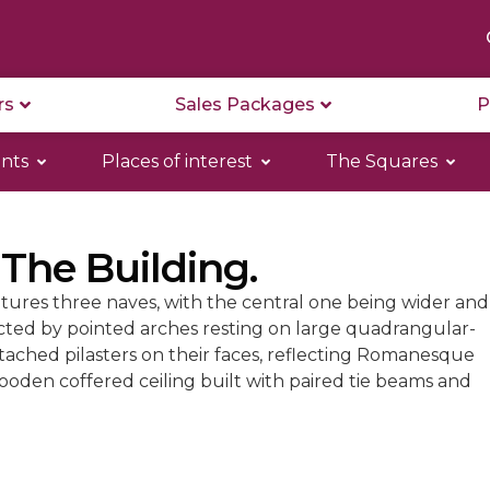
rs
Sales Packages
P
nts
Places of interest
The Squares
 The Building.
tures three naves, with the central one being wider and
ected by pointed arches resting on large quadrangular-
ttached pilasters on their faces, reflecting Romanesque
wooden coffered ceiling built with paired tie beams and