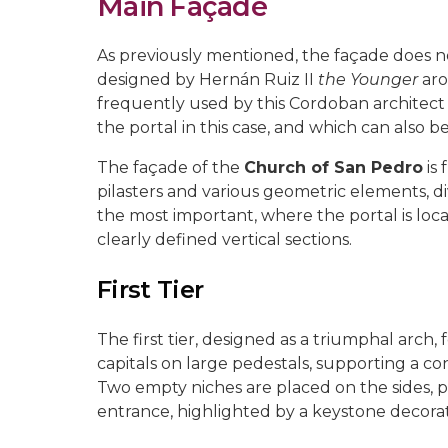
Main Façade
As previously mentioned, the façade does not 
designed by Hernán Ruiz II
the Younger
aro
frequently used by this Cordoban architect 
the portal in this case, and which can also b
The façade of the
Church of San Pedro
is 
pilasters and various geometric elements, div
the most important, where the portal is loca
clearly defined vertical sections.
First Tier
The first tier, designed as a triumphal arch
capitals on large pedestals, supporting a c
Two empty niches are placed on the sides, p
entrance, highlighted by a keystone decorat