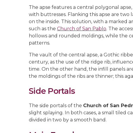
The apse features a central polygonal apse,
with buttresses. Flanking this apse are two 
on the inside. This solution, with a marked 
such as the
Church of San Pablo
. The acces
hollows and rounded moldings, while the ce
patterns.
The vault of the central apse, a Gothic rib
century, as the use of the ridge rib, influe
time. On the other hand, the infill panels a
the moldings of the ribs are thinner; this ag
Side Portals
The side portals of the
Church of San Ped
slight splaying. In both cases, a small tiled
divided in two by a smooth band.