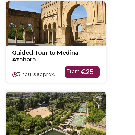
Guided Tour to Medina
Azahara
€25
From:
3 hours approx.