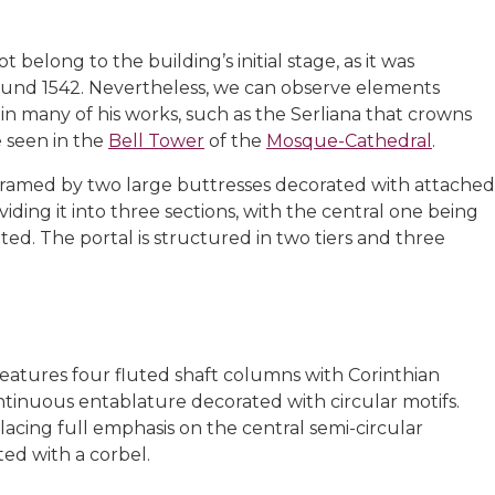
belong to the building’s initial stage, as it was
und 1542. Nevertheless, we can observe elements
in many of his works, such as the Serliana that crowns
e seen in the
Bell Tower
of the
Mosque-Cathedral
.
framed by two large buttresses decorated with attached
iding it into three sections, with the central one being
ted. The portal is structured in two tiers and three
, features four fluted shaft columns with Corinthian
ontinuous entablature decorated with circular motifs.
lacing full emphasis on the central semi-circular
ed with a corbel.