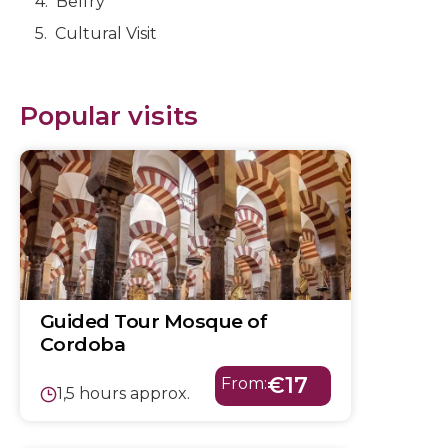
Belfry
Cultural Visit
Popular visits
Guided Tour Mosque of
Cordoba
€17
From:
1,5 hours approx.